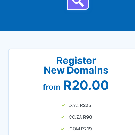
Register
New Domains
R20.00
from
.XYZ
R225
.CO.ZA
R90
.COM
R219