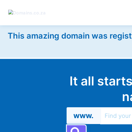
This amazing domain was regist
It all star
n
www.