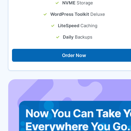
NVME
Storage
WordPress Toolkit
Deluxe
LiteSpeed
Caching
Daily
Backups
Order Now