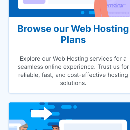
Browse our Web Hosting
Plans
Explore our Web Hosting services for a
seamless online experience. Trust us for
reliable, fast, and cost-effective hosting
solutions.