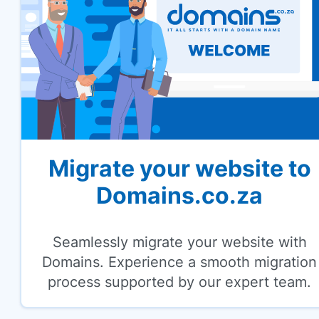
Migrate your website to
Domains.co.za
Seamlessly migrate your website with
Domains. Experience a smooth migration
process supported by our expert team.