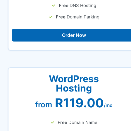
Free
DNS Hosting
Free
Domain Parking
Order Now
WordPress
Hosting
R119.00
from
/mo
Free
Domain Name